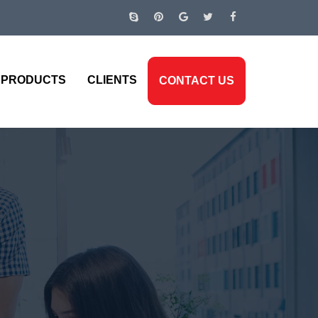
PRODUCTS
CLIENTS
CONTACT US