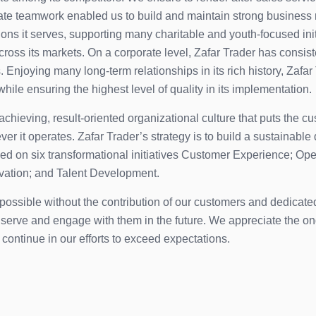
ate teamwork enabled us to build and maintain strong business 
ations it serves, supporting many charitable and youth-focused in
across its markets. On a corporate level, Zafar Trader has consis
 Enjoying many long-term relationships in its rich history, Zafar
while ensuring the highest level of quality in its implementation.
hieving, result-oriented organizational culture that puts the cus
er it operates. Zafar Trader’s strategy is to build a sustaina
ased on six transformational initiatives Customer Experience; 
ovation; and Talent Development.
e possible without the contribution of our customers and dedica
to serve and engage with them in the future. We appreciate the 
o continue in our efforts to exceed expectations.