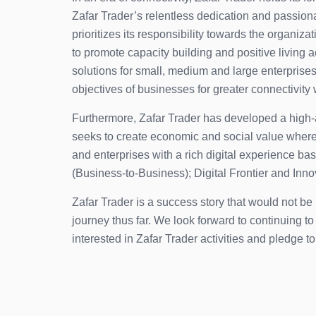
Zafar Trader’s relentless dedication and passion
prioritizes its responsibility towards the organiz
to promote capacity building and positive living 
solutions for small, medium and large enterprises.
objectives of businesses for greater connectivity 
Furthermore, Zafar Trader has developed a high-ac
seeks to create economic and social value wherev
and enterprises with a rich digital experience b
(Business-to-Business); Digital Frontier and Inn
Zafar Trader is a success story that would not b
journey thus far. We look forward to continuing 
interested in Zafar Trader activities and pledge t