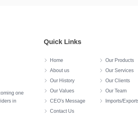
Quick Links
Home
Our Products
About us
Our Services
Our History
Our Clients
Our Values
Our Team
ecoming one
iders in
CEO's Message
Imports/Export
Contact Us