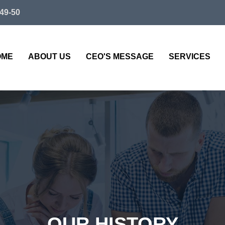
49-50
OME
ABOUT US
CEO'S MESSAGE
SERVICES
OUR HISTORY