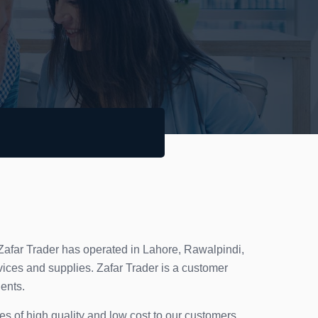
 Zafar Trader has operated in Lahore, Rawalpindi,
ices and supplies. Zafar Trader is a customer
ients.
ces of high quality and low cost to our customers.