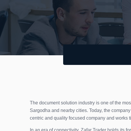
The document solution industry is one of the mos
Sargodha and nearby cities. Today, the company o
centric and quality focused company and works tire
In an era of connectivity, Zafar Trader holds its 