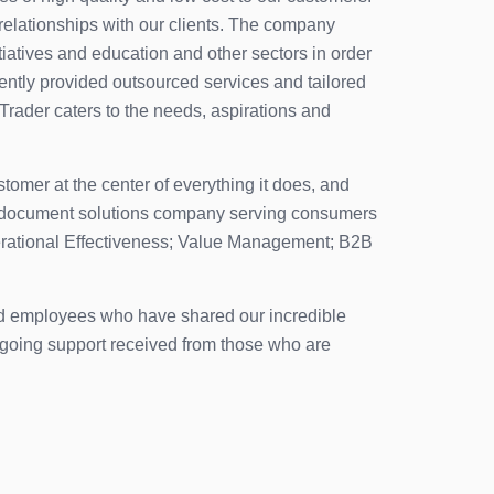
relationships with our clients. The company
itiatives and education and other sectors in order
tently provided outsourced services and tailored
 Trader caters to the needs, aspirations and
tomer at the center of everything it does, and
ble document solutions company serving consumers
Operational Effectiveness; Value Management; B2B
ted employees who have shared our incredible
ongoing support received from those who are