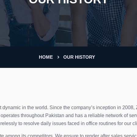
HOME
OUR HISTORY
t dynamic in the world. Since the company’s inception in 2008,
perates throughout Pakistan and has a reliable network of serv
lessly to resolve daily issues faced in office routines for our cl
forte among its competitors. We ensure to render after sales servi