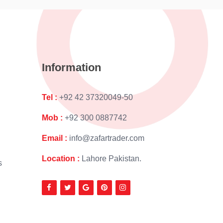
Information
Tel :
+92 42 37320049-50
Mob :
+92 300 0887742
Email :
info@zafartrader.com
Location :
Lahore Pakistan.
s