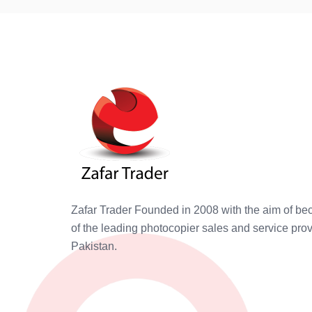
Zafar Trader Founded in 2008 with the aim of b
of the leading photocopier sales and service prov
Pakistan.