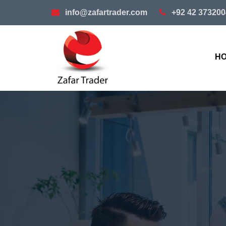
info@zafartrader.com
+92 42 373200
H